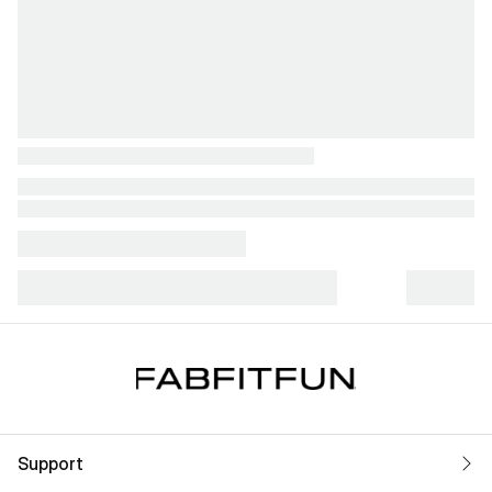
Support