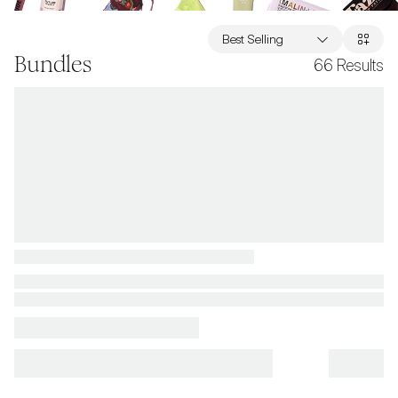
Best Selling
Bundles
66
Results