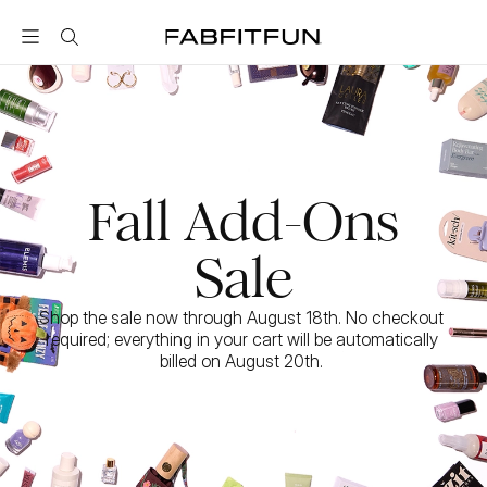
FabFitFun
Fall Add-Ons
Sale
Shop the sale now through August 18th. No checkout 
required; everything in your cart will be automatically 
billed on August 20th. 