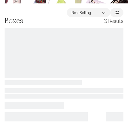
Best Selling
Boxes
3
Results