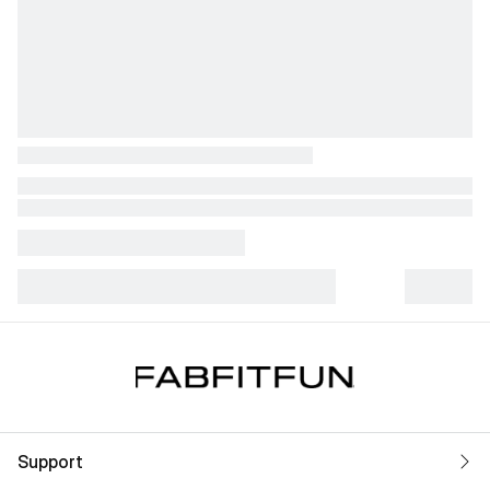
Support