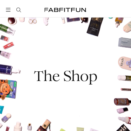
FabFitFun
The Shop