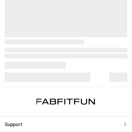
Support