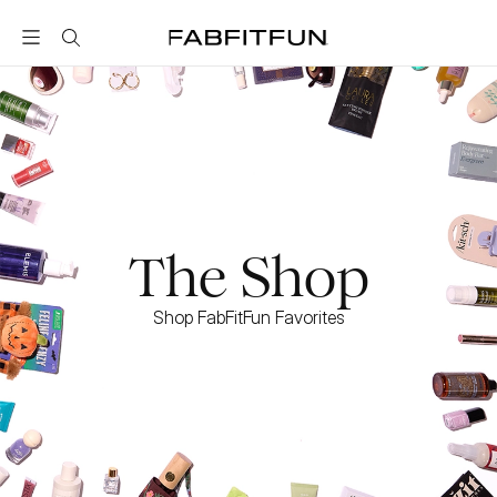
FabFitFun
The Shop
Shop FabFitFun Favorites