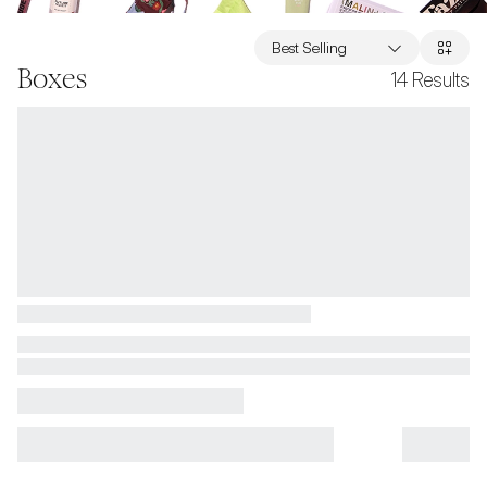
Best Selling
Boxes
14
Results