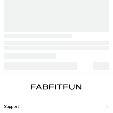
Support