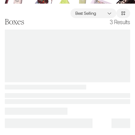
Best Selling
Boxes
3
Results