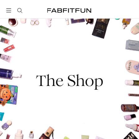
FabFitFun
The Shop