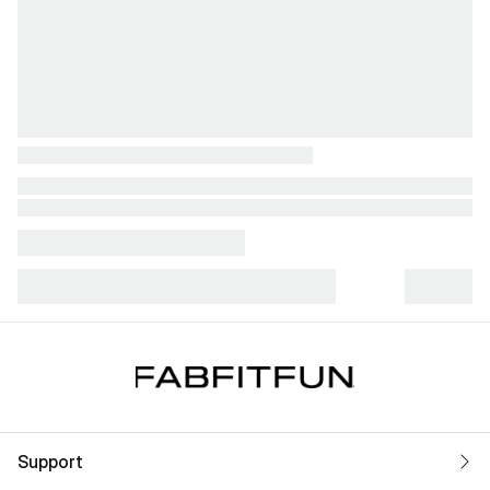
Support