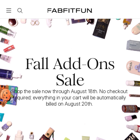
FabFitFun
Fall Add-Ons
Sale
Shop the sale now through August 18th. No checkout 
required; everything in your cart will be automatically 
billed on August 20th. 