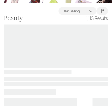
Best Selling
Beauty
1,113
Results