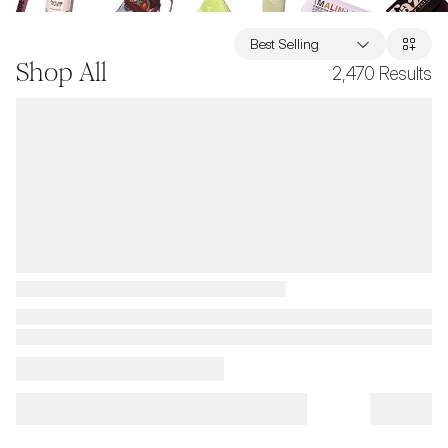
Best Selling
Shop All
2,470
Results