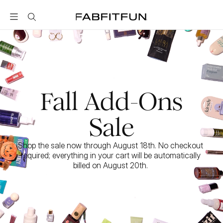
FabFitFun
Fall Add-Ons
Sale
Shop the sale now through August 18th. No checkout 
required; everything in your cart will be automatically 
billed on August 20th. 