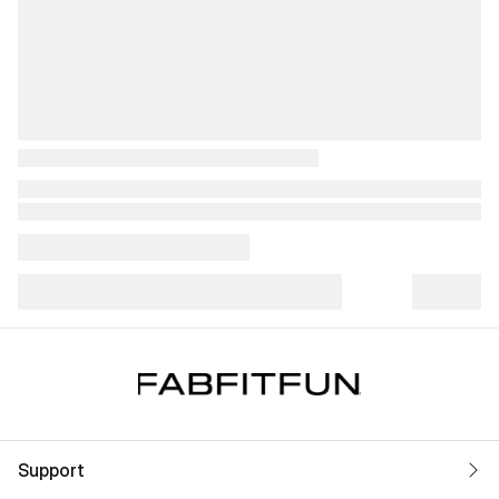
Support