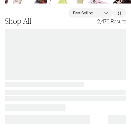
Best Selling
Shop All
2,470
Results