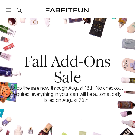
FabFitFun
Fall Add-Ons
Sale
Shop the sale now through August 18th. No checkout 
required; everything in your cart will be automatically 
billed on August 20th. 