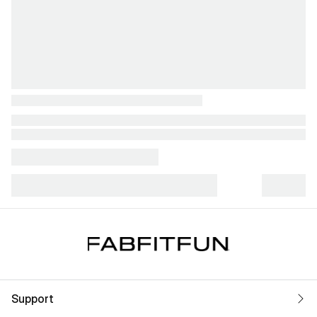
Support