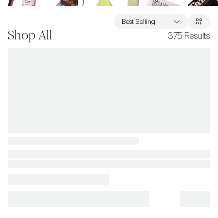
Best Selling
Shop All
375
Results