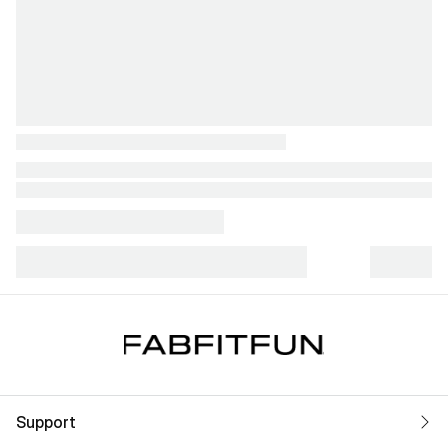
Support