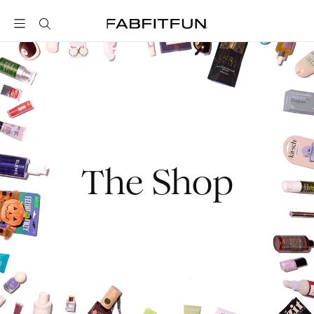
FabFitFun
The Shop