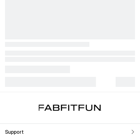
Support