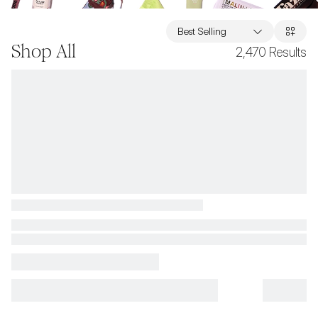
Best Selling
Shop All
2,470
Results