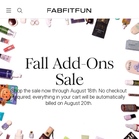
FabFitFun
Fall Add-Ons
Sale
Shop the sale now through August 18th. No checkout 
required; everything in your cart will be automatically 
billed on August 20th. 