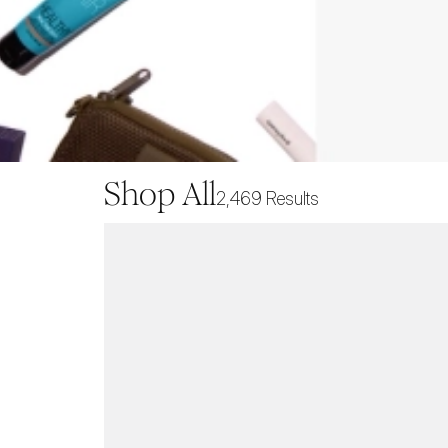
Shop All
2,469
Results