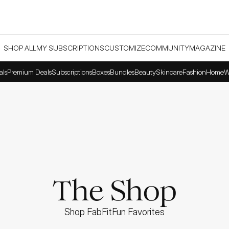
SHOP ALL
MY SUBSCRIPTIONS
CUSTOMIZE
COMMUNITY
MAGAZINE
als
Premium Deals
Subscriptions
Boxes
Bundles
Beauty
Skincare
Fashion
Home
W
The Shop
Shop FabFitFun Favorites