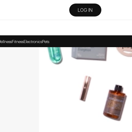
LOG IN
ellness
Fitness
Electronics
Pets