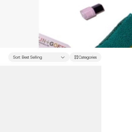
Sort
:
Best Selling
Categories