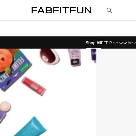
FabFitFun
Shop All
FFF Picks
New Arriv