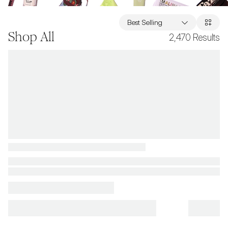
Best Selling
Shop All
2,470
Results