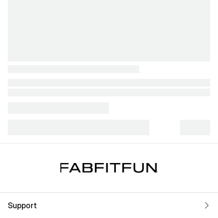
Support