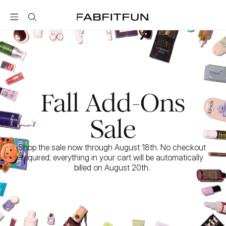
FabFitFun
Fall Add-Ons
Sale
Shop the sale now through August 18th. No checkout 
required; everything in your cart will be automatically 
billed on August 20th. 