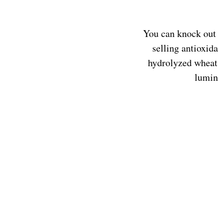
You can knock out 
selling antioxid
hydrolyzed wheat 
lumin