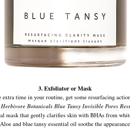
3. Exfoliator or Mask
le extra time in your routine, get some resurfacing actio
Herbivore Botanicals Blue Tansy Invisible Pores Res
e
ral mask that gently clarifies skin with BHAs from whi
 Aloe and blue tansy essential oil soothe the appearance