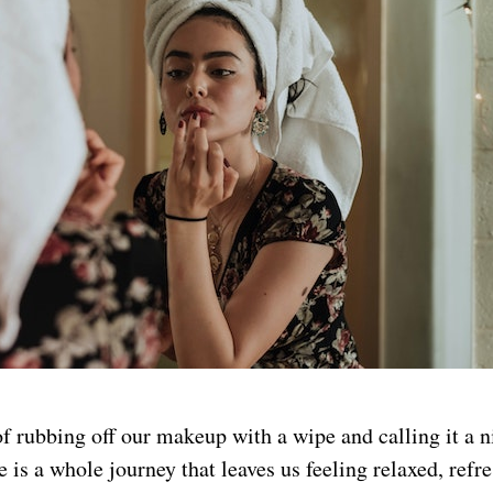
f rubbing off our makeup with a wipe and calling it a n
e is a whole journey that leaves us feeling relaxed, refr