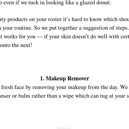
p even if we tuck in looking like a glazed donut.
ty products on your roster it’s hard to know which shou
n your routine. So we put together a suggestion of ste
at works for you — if your skin doesn’t do well with cer
onto the next!
1. Makeup Remover
, fresh face by removing your makeup from the day. We 
anser or balm rather than a wipe which can tug at your s