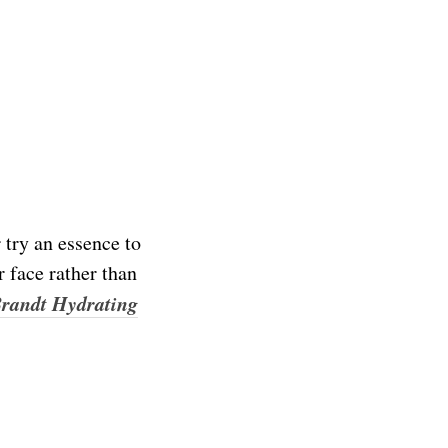
 try an essence to
r face rather than
Brandt Hydrating