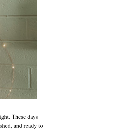
ight. These days
eshed, and ready to