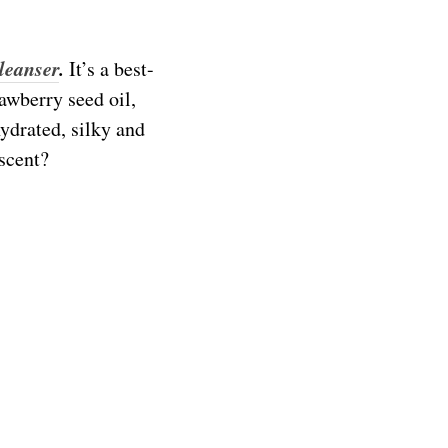
leanser
.
It’s a best-
awberry seed oil,
ydrated, silky and
scent?