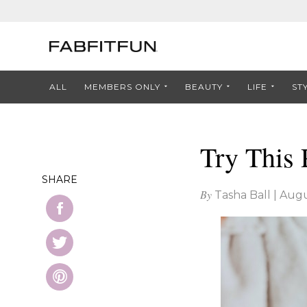
ALL
MEMBERS ONLY
BEAUTY
LIFE
ST
Try This
SHARE
By
Tasha Ball
|
Augu