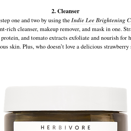
2. Cleanser
Indie Lee Brightening C
step one and two by using the
ant-rich cleanser, makeup remover, and mask in one. Str
protein, and tomato extracts exfoliate and nourish for h
ous skin. Plus, who doesn’t love a delicious strawberry 