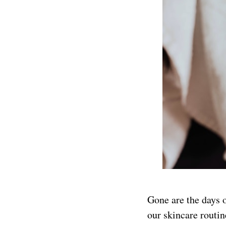
Gone are the days o
our skincare routin