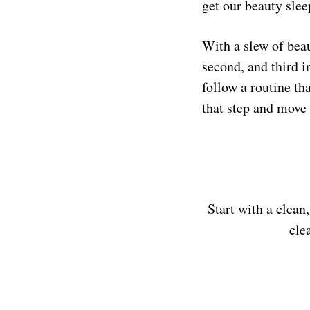
get our beauty slee
With a slew of beau
second, and third i
follow a routine th
that step and move 
Start with a clean
cle