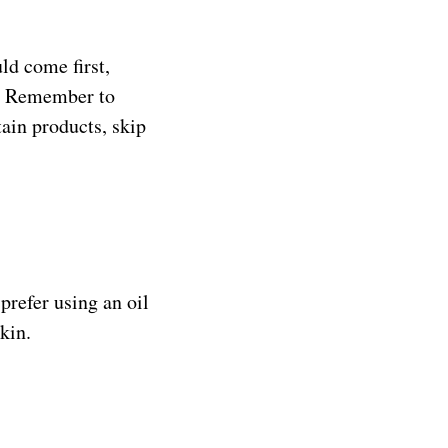
ld come first,
ps. Remember to
tain products, skip
prefer using an oil
kin.