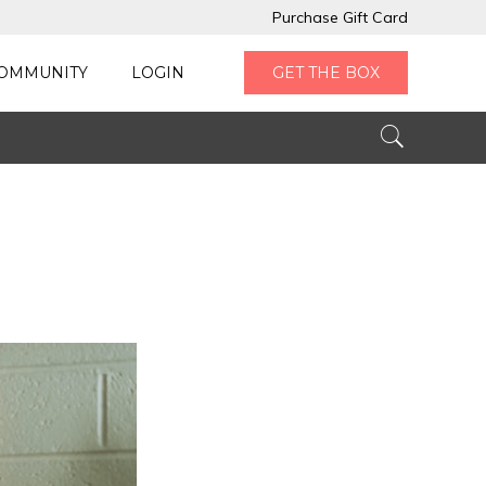
Purchase Gift Card
OMMUNITY
LOGIN
GET THE BOX