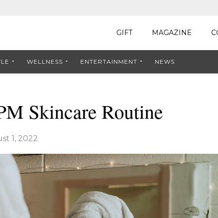
GIFT
MAGAZINE
C
YLE
WELLNESS
ENTERTAINMENT
NEWS
 PM Skincare Routine
st 1, 2022