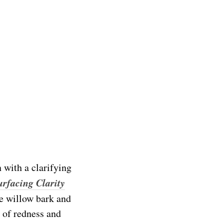
n with a clarifying
urfacing Clarity
te willow bark and
 of redness and