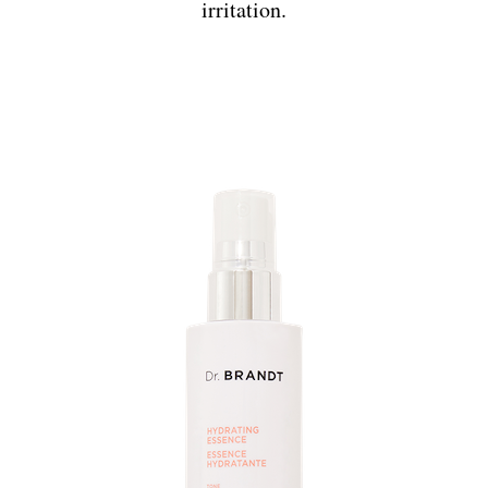
irritation.