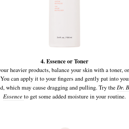
4. Essence or Toner
our heavier products, balance your skin with a toner, or
You can apply it to your fingers and gently pat into you
D
r. 
pad, which may cause dragging and pulling. Try the
Essence
to get some added moisture in your routine.