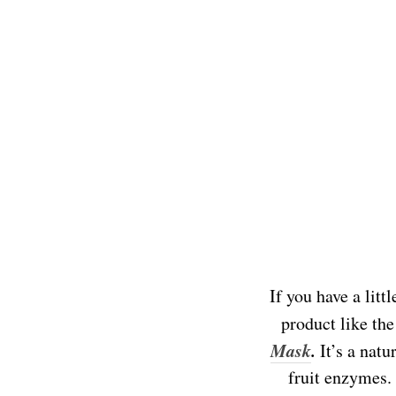
If you have a litt
product like th
Mask
.
It’s a natu
fruit enzymes.