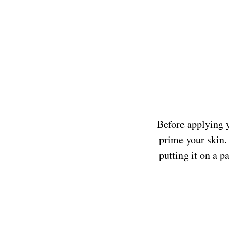
Before applying y
prime your skin. 
putting it on a 