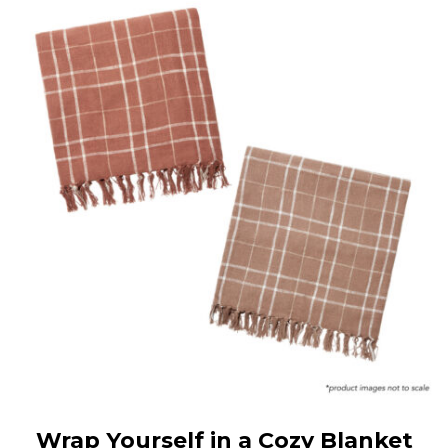
Wrap Yourself in a Cozy Blanket