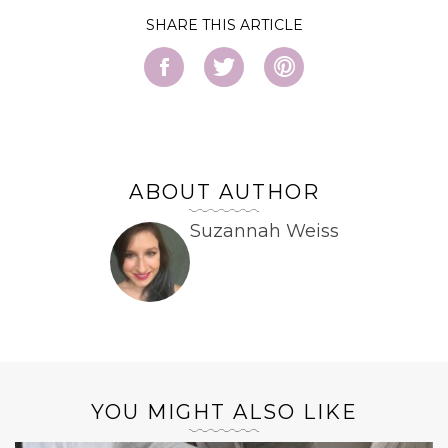
SHARE
ABOUT AUTHOR
Suzannah Weiss
YOU MIGHT ALSO LIKE