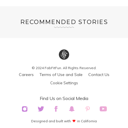
RECOMMENDED STORIES
© 2024 FabFitFun. All Rights Reserved.
Careers
Terms of Use and Sale
Contact Us
Cookie Settings
Find Us on Social Media
Designed and built with
in California