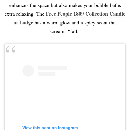
enhances the space but also makes your bubble baths
Free People 1809 Collection Candle
extra relaxing. The
in Lodge
has a warm glow and a spicy scent that
screams “fall.”
View this post on Instagram