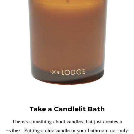
Take a Candlelit Bath
There’s something about candles that just creates a
~vibe~. Putting a chic candle in your bathroom not only