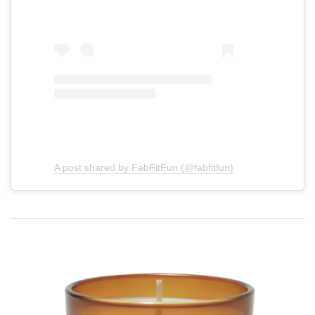
A post shared by FabFitFun (@fabfitfun)