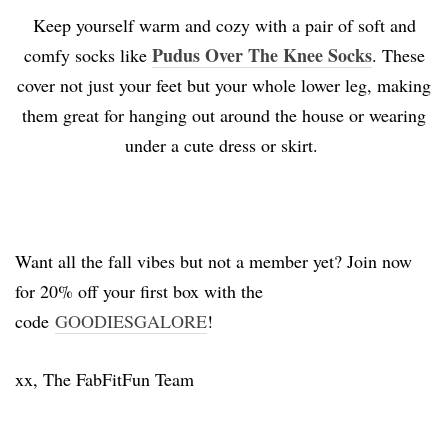
Keep yourself warm and cozy with a pair of soft and
Pudus Over The Knee Socks
comfy socks like
. These
cover not just your feet but your whole lower leg, making
them great for hanging out around the house or wearing
under a cute dress or skirt.
Want all the fall vibes but not a member yet? Join now
for 20% off your first box with the
code
GOODIESGALORE
!
xx, The FabFitFun Team