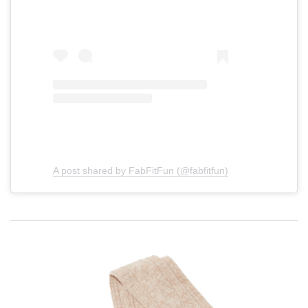
A post shared by FabFitFun (@fabfitfun)