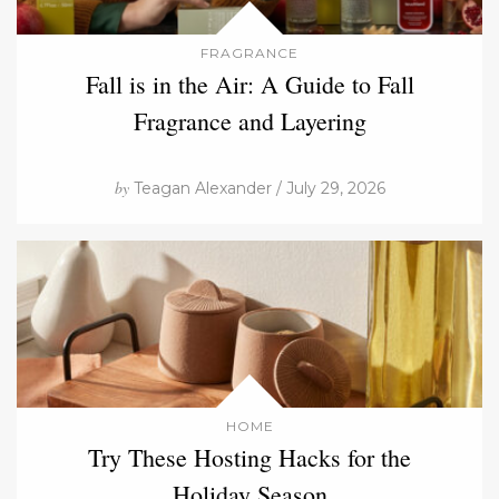
FRAGRANCE
Fall is in the Air: A Guide to Fall
Fragrance and Layering
by
Teagan Alexander / July 29, 2026
HOME
Try These Hosting Hacks for the
Holiday Season