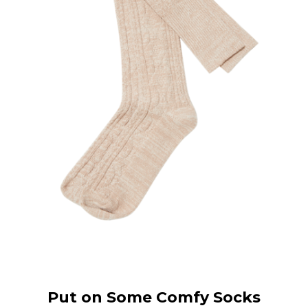
Put on Some Comfy Socks