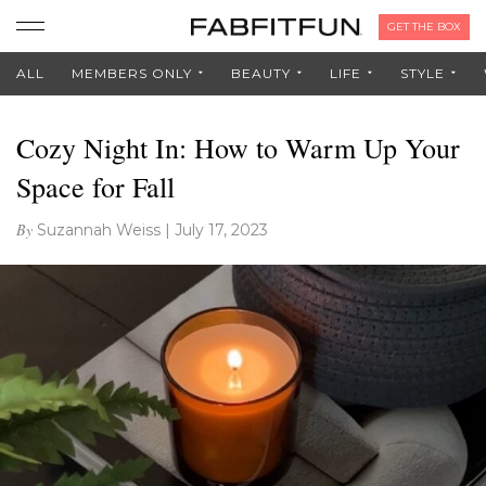
GET THE BOX
ALL
MEMBERS ONLY
BEAUTY
LIFE
STYLE
Cozy Night In: How to Warm Up Your
Space for Fall
By
Suzannah Weiss
|
July 17, 2023