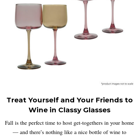
Treat Yourself and Your Friends to
Wine in Classy Glasses
Fall is the perfect time to host get-togethers in your home
— and there’s nothing like a nice bottle of wine to