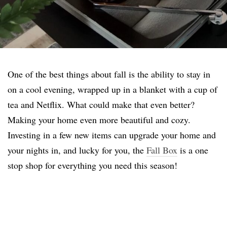
One of the best things about fall is the ability to stay in
on a cool evening, wrapped up in a blanket with a cup of
tea and Netflix. What could make that even better?
Making your home even more beautiful and cozy.
Investing in a few new items can upgrade your home and
your nights in, and lucky for you, the
Fall Box
is a one
stop shop for everything you need this season!