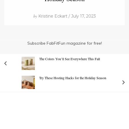
by
Kristine Eckart / July 17, 2023
Subscribe FabFitFun magazine for free!
The Colors You’ll See Everywhere This Fall
Try These Hosting Hacks for the Holiday Season