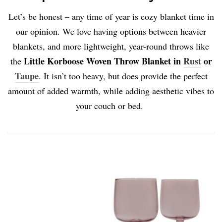
Let’s be honest – any time of year is cozy blanket time in
our opinion. We love having options between heavier
blankets, and more lightweight, year-round throws like
Little Korboose Woven Throw Blanket in
Rust
or
the
Taupe
. It isn’t too heavy, but does provide the perfect
amount of added warmth, while adding aesthetic vibes to
your couch or bed.