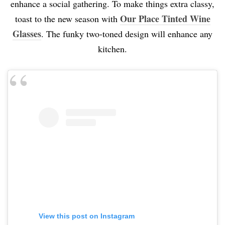
enhance a social gathering. To make things extra classy,
Our Place Tinted Wine
toast to the new season with
Glasses
. The funky two-toned design will enhance any
kitchen.
View this post on Instagram