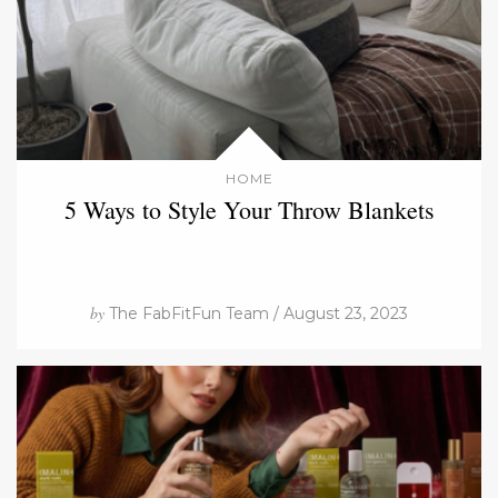
HOME
5 Ways to Style Your Throw Blankets
by
The FabFitFun Team / August 23, 2023