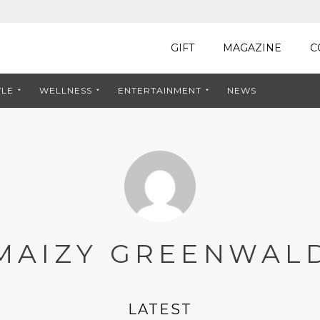
GIFT
MAGAZINE
C
YLE
WELLNESS
ENTERTAINMENT
NEWS
MAIZY GREENWAL
LATEST