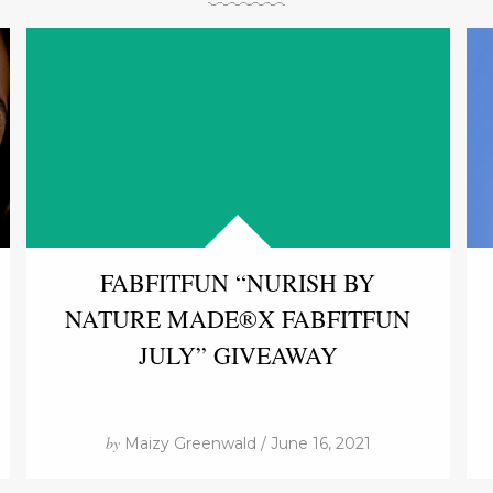
FABFITFUN “NURISH BY
NATURE MADE®X FABFITFUN
JULY” GIVEAWAY
by
Maizy Greenwald / June 16, 2021