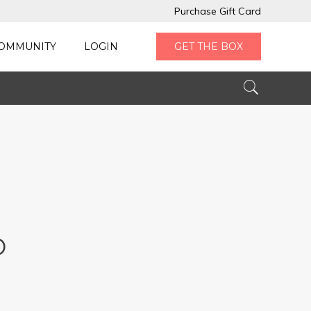
Purchase Gift Card
OMMUNITY
LOGIN
GET THE BOX
D