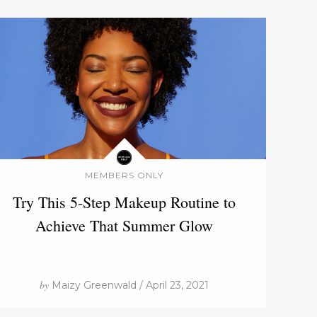
MEMBERS ONLY
Try This 5-Step Makeup Routine to
Achieve That Summer Glow
by
Maizy Greenwald / April 23, 2021