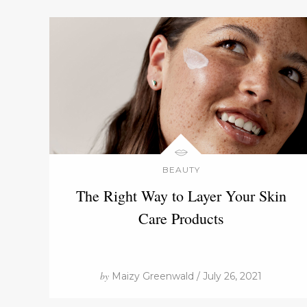
BEAUTY
The Right Way to Layer Your Skin
Care Products
by
Maizy Greenwald / July 26, 2021