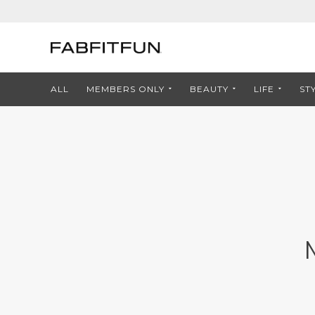
ALL
MEMBERS ONLY
BEAUTY
LIFE
ST