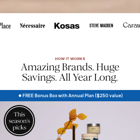
cus, or touch to pause scrolling.
HOW IT WORKS
Amazing Brands. Huge
Savings. All Year Long.
FREE Bonus Box with Annual Plan ($250 value)