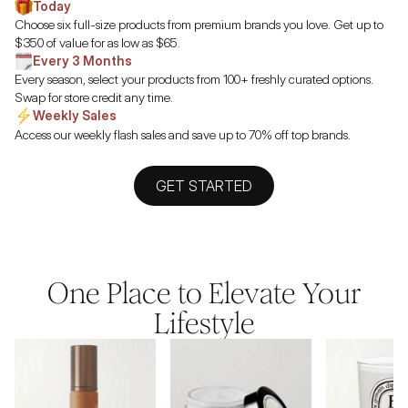
Today
Choose six full-size products from premium brands you love. Get up to
$350 of value for as low as $65.
Every 3 Months
Every season, select your products from 100+ freshly curated options.
Swap for store credit any time.
Weekly Sales
Access our weekly flash sales and save up to 70% off top brands.
GET STARTED
One Place to Elevate Your
Lifestyle