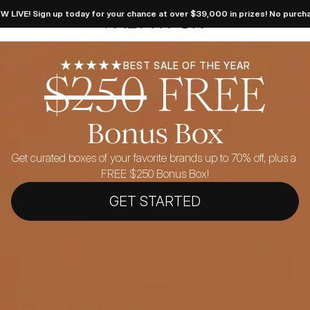
 Dream 
gn up today for your chance at over $39,000 in prizes! No purchase necess
takes 
FabFitFun
 LIVE! 
 today 
your 
e at 
39,000 
★★★★★
BEST SALE OF THE YEAR
$250
FREE
es! No 
hase 
sary. 
ficial 
 here.
Bonus Box
Get curated boxes of your favorite brands up to 70% off, plus a 
FREE $250 Bonus Box!
GET STARTED