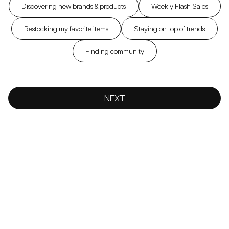
Discovering new brands & products
Weekly Flash Sales
Restocking my favorite items
Staying on top of trends
Finding community
NEXT