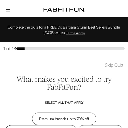
FabFitFun
Complete the quiz for a FREE Dr. Barbara Sturm Best Sellers Bundle 
($475 value)
Terms Apply
1
of
13
Skip Quiz
What makes you excited to try
FabFitFun?
SELECT ALL THAT APPLY
Premium brands up to 70% off