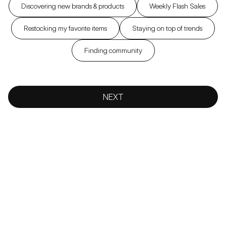
Discovering new brands & products
Weekly Flash Sales
Restocking my favorite items
Staying on top of trends
Finding community
NEXT