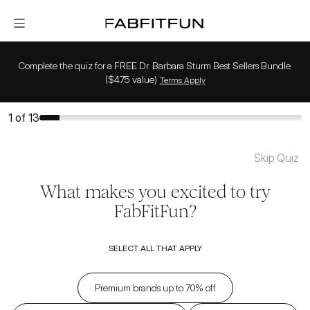
FabFitFun
Complete the quiz for a FREE Dr. Barbara Sturm Best Sellers Bundle 
($475 value)
Terms Apply
1
of
13
Skip Quiz
What makes you excited to try
FabFitFun?
SELECT ALL THAT APPLY
Premium brands up to 70% off